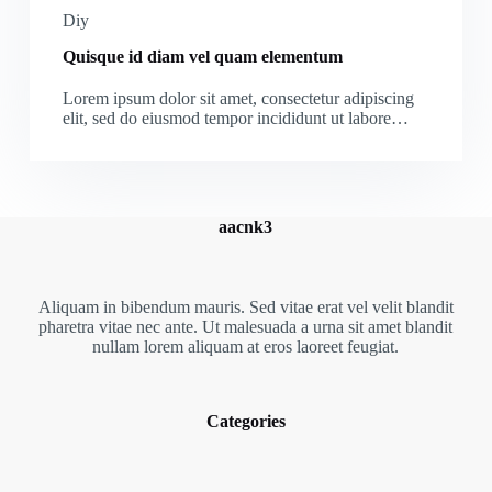
Diy
Quisque id diam vel quam elementum
Lorem ipsum dolor sit amet, consectetur adipiscing
elit, sed do eiusmod tempor incididunt ut labore…
aacnk3
Aliquam in bibendum mauris. Sed vitae erat vel velit blandit
pharetra vitae nec ante. Ut malesuada a urna sit amet blandit
nullam lorem aliquam at eros laoreet feugiat.
Categories