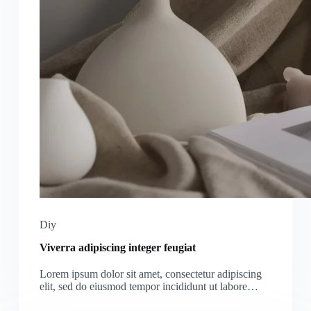
Diy
Viverra adipiscing integer feugiat
Lorem ipsum dolor sit amet, consectetur adipiscing
elit, sed do eiusmod tempor incididunt ut labore…