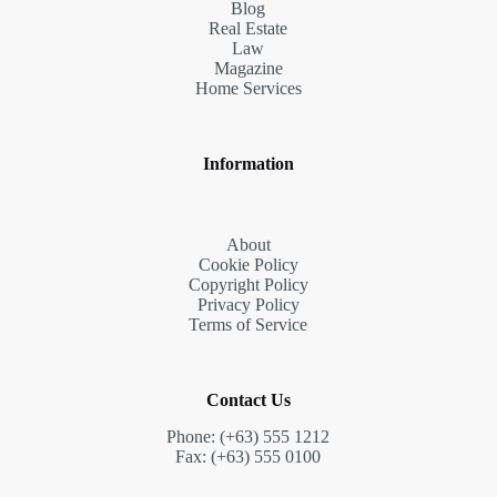
Blog
Real Estate
Law
Magazine
Home Services
Information
About
Cookie Policy
Copyright Policy
Privacy Policy
Terms of Service
Contact Us
Phone: (+63) 555 1212
Fax: (+63) 555 0100