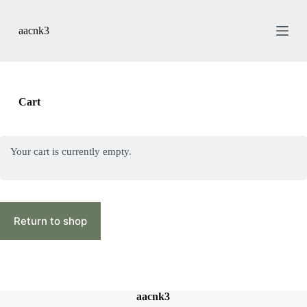
S
k
aacnk3
i
p
t
o
c
o
Cart
n
t
e
n
Your cart is currently empty.
t
Return to shop
aacnk3