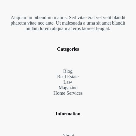
Aliquam in bibendum mauris. Sed vitae erat vel velit blandit
pharetra vitae nec ante. Ut malesuada a urna sit amet blandit
nullam lorem aliquam at eros laoreet feugiat.
Categories
Blog
Real Estate
Law
Magazine
Home Services
Information
About