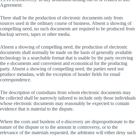
Agreement:
There shall be the production of electronic documents only from
sources used in the ordinary course of business. Absent a showing of
compelling need, no such documents are required to be produced from
backup servers, tapes or other media.
Absent a showing of compelling need, the production of electronic
documents shall normally be made on the basis of generally available
technology in a searchable format that is usable by the party receiving
the e-documents and convenient and economical for the producing
party. Absent a showing of compelling need, the parties need not
produce metadata, with the exception of header fields for email
correspondence.
The description of custodians from whom electronic documents may
be collected shall be narrowly tailored to include only those individuals
whose electronic documents may reasonably be expected to contain
evidence that is material to the dispute.
Where the costs and burdens of e-discovery are disproportionate to the
nature of the dispute or to the amount in controversy, or to the
relevance of the materials requested, the arbitrator will either deny such