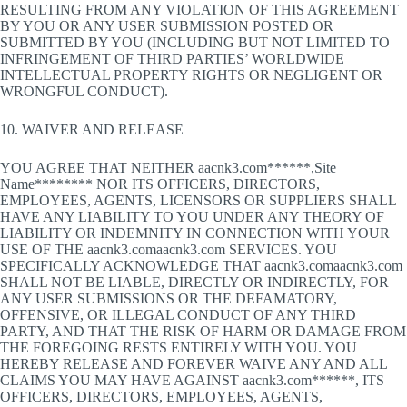
RESULTING FROM ANY VIOLATION OF THIS AGREEMENT
BY YOU OR ANY USER SUBMISSION POSTED OR
SUBMITTED BY YOU (INCLUDING BUT NOT LIMITED TO
INFRINGEMENT OF THIRD PARTIES’ WORLDWIDE
INTELLECTUAL PROPERTY RIGHTS OR NEGLIGENT OR
WRONGFUL CONDUCT).
10. WAIVER AND RELEASE
YOU AGREE THAT NEITHER aacnk3.com******,Site
Name******** NOR ITS OFFICERS, DIRECTORS,
EMPLOYEES, AGENTS, LICENSORS OR SUPPLIERS SHALL
HAVE ANY LIABILITY TO YOU UNDER ANY THEORY OF
LIABILITY OR INDEMNITY IN CONNECTION WITH YOUR
USE OF THE aacnk3.comaacnk3.com SERVICES. YOU
SPECIFICALLY ACKNOWLEDGE THAT aacnk3.comaacnk3.com
SHALL NOT BE LIABLE, DIRECTLY OR INDIRECTLY, FOR
ANY USER SUBMISSIONS OR THE DEFAMATORY,
OFFENSIVE, OR ILLEGAL CONDUCT OF ANY THIRD
PARTY, AND THAT THE RISK OF HARM OR DAMAGE FROM
THE FOREGOING RESTS ENTIRELY WITH YOU. YOU
HEREBY RELEASE AND FOREVER WAIVE ANY AND ALL
CLAIMS YOU MAY HAVE AGAINST aacnk3.com******, ITS
OFFICERS, DIRECTORS, EMPLOYEES, AGENTS,