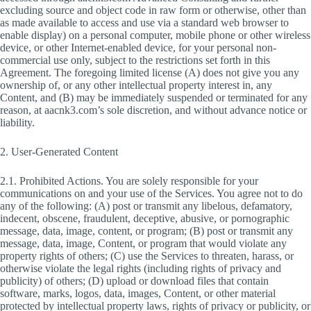
excluding source and object code in raw form or otherwise, other than
as made available to access and use via a standard web browser to
enable display) on a personal computer, mobile phone or other wireless
device, or other Internet-enabled device, for your personal non-
commercial use only, subject to the restrictions set forth in this
Agreement. The foregoing limited license (A) does not give you any
ownership of, or any other intellectual property interest in, any
Content, and (B) may be immediately suspended or terminated for any
reason, at aacnk3.com’s sole discretion, and without advance notice or
liability.
2. User-Generated Content
2.1. Prohibited Actions. You are solely responsible for your
communications on and your use of the Services. You agree not to do
any of the following: (A) post or transmit any libelous, defamatory,
indecent, obscene, fraudulent, deceptive, abusive, or pornographic
message, data, image, content, or program; (B) post or transmit any
message, data, image, Content, or program that would violate any
property rights of others; (C) use the Services to threaten, harass, or
otherwise violate the legal rights (including rights of privacy and
publicity) of others; (D) upload or download files that contain
software, marks, logos, data, images, Content, or other material
protected by intellectual property laws, rights of privacy or publicity, or