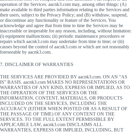
operation of the Services. aacnk3.com may, among other things: (A)
make available to third parties information relating to the Services and
their users, subject to the Privacy Policy; and (B) withdraw, suspend,
or discontinue any functionality or feature of the Services. You
acknowledge and agree that from time to time the Services may be
inaccessible or inoperable for any reason, including, without limitation:
(i) equipment malfunctions; (ii) periodic maintenance procedures or
repairs which aacnk3.com may undertake from time to time; or (iii)
causes beyond the control of aacnk3.com or which are not reasonably
foreseeable by aacnk3.com.
7. DISCLAIMER OF WARRANTIES
THE SERVICES ARE PROVIDED BY aacnk3.com. ON AN “AS
IS” BASIS. aacnk3.com MAKES NO REPRESENTATIONS OR
WARRANTIES OF ANY KIND, EXPRESS OR IMPLIED, AS TO
THE OPERATION OF THE SERVICES OR THE
INFORMATION, CONTENT, MATERIALS, OR PRODUCTS
INCLUDED ON THE SERVICES, INCLUDING THE
ACCURACY (EITHER WHEN POSTED OR AS A RESULT OF
THE PASSAGE OF TIME) OF ANY CONTENT ON THE
SERVICES. TO THE FULL EXTENT PERMISSIBLE BY
APPLICABLE LAW, aacnk3.com DISCLAIMS ALL
WARRANTIES, EXPRESS OR IMPLIED, INCLUDING, BUT