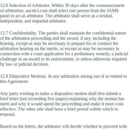
12.6 Selection of Arbitrator. Within 30 days after the commencement
of arbitration, aacnk3.com shall select one person from the JAMS
panel to act as arbitrator. The arbitrator shall serve as a neutral,
independent, and impartial arbitrator.
12.7 Confidentiality. The parties shall maintain the confidential nature
of the arbitration proceeding and the award, if any, including the
hearing, except as may be necessary to prepare for or conduct the
arbitration hearing on the merits, or except as may be necessary in
connection with a court application for a preliminary remedy, a judicial
challenge to an award or its enforcement, or unless otherwise required
by law or judicial decision.
12.8 Dispositive Motions. In any arbitration arising out of or related to
this Agreement:
Any party wishing to make a dispositive motion shall first submit a
brief letter (not exceeding five pages) explaining why the motion has
merit and why it would speed the proceeding and make it more cost-
effective. The other side shall have a brief period within which to
respond.
Based on the letters, the arbitrator will decide whether to proceed with