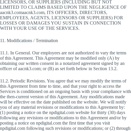
LICENSORS, OR SUPPLIERS (INCLUDING BUT NOT
LIMITED TO CLAIMS BASED UPON THE NEGLIGENCE OF
aacnk3.comaacnk3.com, ITS OFFICERS, DIRECTORS,
EMPLOYEES, AGENTS, LICENSORS OR SUPPLIERS) FOR
LOSSES OR DAMAGES YOU SUSTAIN IN CONNECTION
WITH YOUR USE OF THE SERVICES.
11. Modifications / Termination
11.1. In General. Our employees are not authorized to vary the terms
of this Agreement. This Agreement may be modified only (A) by
obtaining our written consent in a notarized agreement signed by an
officer of aacnk3.com; or (B) as set forth below in Section 13.2.
11.2. Periodic Revisions. You agree that we may modify the terms of
this Agreement from time to time, and that your right to access the
Services is conditioned on an ongoing basis with your compliance with
the then-current version of this Agreement. Any modifications made
will be effective on the date published on the website. We will notify
you of any material revisions or modifications to this Agreement by:
(1) posting a notice on the npdigital.com website for thirty (30) days
following any revisions or modifications to this Agreement and/or by
posting a notice on npdigital.com the first time that you visit
npdigital.com following such revisions or modifications; or (2) through