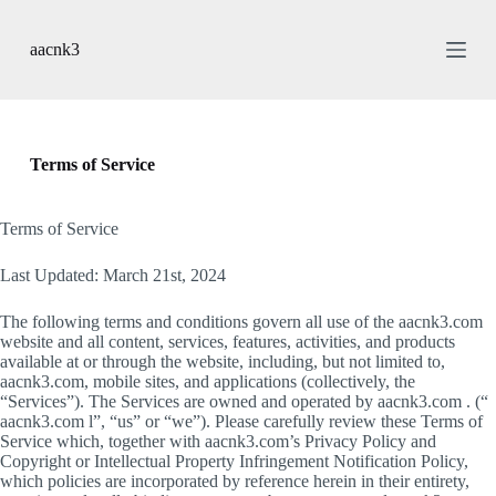
S
k
aacnk3
i
p
t
o
c
o
Terms of Service
n
t
e
Terms of Service
n
t
Last Updated: March 21st, 2024
The following terms and conditions govern all use of the aacnk3.com
website and all content, services, features, activities, and products
available at or through the website, including, but not limited to,
aacnk3.com, mobile sites, and applications (collectively, the
“Services”). The Services are owned and operated by aacnk3.com . (“
aacnk3.com l”, “us” or “we”). Please carefully review these Terms of
Service which, together with aacnk3.com’s Privacy Policy and
Copyright or Intellectual Property Infringement Notification Policy,
which policies are incorporated by reference herein in their entirety,