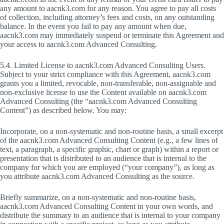
any amount to aacnk3.com for any reason. You agree to pay all costs
of collection, including attorney’s fees and costs, on any outstanding
balance. In the event you fail to pay any amount when due,
aacnk3.com may immediately suspend or terminate this Agreement and
your access to aacnk3.com Advanced Consulting.
5.4. Limited License to aacnk3.com Advanced Consulting Users.
Subject to your strict compliance with this Agreement, aacnk3.com
grants you a limited, revocable, non-transferable, non-assignable and
non-exclusive license to use the Content available on aacnk3.com
Advanced Consulting (the “aacnk3.com Advanced Consulting
Content”) as described below. You may:
Incorporate, on a non-systematic and non-routine basis, a small excerpt
of the aacnk3.com Advanced Consulting Content (e.g., a few lines of
text, a paragraph, a specific graphic, chart or graph) within a report or
presentation that is distributed to an audience that is internal to the
company for which you are employed (“your company”), as long as
you attribute aacnk3.com Advanced Consulting as the source.
Briefly summarize, on a non-systematic and non-routine basis,
aacnk3.com Advanced Consulting Content in your own words, and
distribute the summary to an audience that is internal to your company