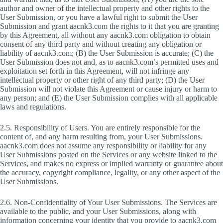
author and owner of the intellectual property and other rights to the
User Submission, or you have a lawful right to submit the User
Submission and grant aacnk3.com the rights to it that you are granting
by this Agreement, all without any aacnk3.com obligation to obtain
consent of any third party and without creating any obligation or
liability of aacnk3.com; (B) the User Submission is accurate; (C) the
User Submission does not and, as to aacnk3.com’s permitted uses and
exploitation set forth in this Agreement, will not infringe any
intellectual property or other right of any third party; (D) the User
Submission will not violate this Agreement or cause injury or harm to
any person; and (E) the User Submission complies with all applicable
laws and regulations.
2.5. Responsibility of Users. You are entirely responsible for the
content of, and any harm resulting from, your User Submissions.
aacnk3.com does not assume any responsibility or liability for any
User Submissions posted on the Services or any website linked to the
Services, and makes no express or implied warranty or guarantee about
the accuracy, copyright compliance, legality, or any other aspect of the
User Submissions.
2.6. Non-Confidentiality of Your User Submissions. The Services are
available to the public, and your User Submissions, along with
information concerning your identity that you provide to aacnk3.com