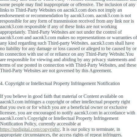
some people may find inappropriate or offensive. The inclusion of any
links to Third-Party Websites on aacnk3.com does not imply an
endorsement or recommendation by aacnk3.com. aacnk3.com is not
responsible for any form of transmission received from any link nor is
aacnk3.com responsible if any of these links are not working
appropriately. Third-Party Websites are not under the control of
aacnk3.com and aacnk3.com makes no representations or warranties of
any kind regarding such Third-party Websites. aacnk3.com shall have
no liability for any damage or loss caused or alleged to be caused by or
in connection with use of or reliance on any Third-Party Website.You
are responsible for viewing and abiding by any privacy statements and
terms of use posted in connection with Third-Party Websites, and these
Third-Party Websites are not governed by this Agreement.
4. Copyright or Intellectual Property Infringement Notification
If you believe in good faith that material or Content available on
aacnk3.com infringes a copyright or other intellectual property right
that you own or for which you are a beneficial owner or exclusive
licensee, you are encouraged to notify aacnk3.com in accordance with
aacnk3.com’s Copyright or Intellectual Property Infringement
Notification Policy, currently accessible at
https://npdigital.com/copyright/
. It is our policy to terminate, in
appropriate circumstances, the access rights of repeat infringers.