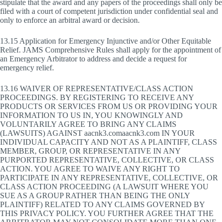
stipulate that the award and any papers of the proceedings shall only be
filed with a court of competent jurisdiction under confidential seal and
only to enforce an arbitral award or decision.
13.15 Application for Emergency Injunctive and/or Other Equitable
Relief. JAMS Comprehensive Rules shall apply for the appointment of
an Emergency Arbitrator to address and decide a request for
emergency relief.
13.16 WAIVER OF REPRESENTATIVE/CLASS ACTION
PROCEEDINGS. BY REGISTERING TO RECEIVE ANY
PRODUCTS OR SERVICES FROM US OR PROVIDING YOUR
INFORMATION TO US IN, YOU KNOWINGLY AND
VOLUNTARILY AGREE TO BRING ANY CLAIMS
(LAWSUITS) AGAINST aacnk3.comaacnk3.com IN YOUR
INDIVIDUAL CAPACITY AND NOT AS A PLAINTIFF, CLASS
MEMBER, GROUP, OR REPRESENTATIVE IN ANY
PURPORTED REPRESENTATIVE, COLLECTIVE, OR CLASS
ACTION. YOU AGREE TO WAIVE ANY RIGHT TO
PARTICIPATE IN ANY REPRESENTATIVE, COLLECTIVE, OR
CLASS ACTION PROCEEDING (A LAWSUIT WHERE YOU
SUE AS A GROUP RATHER THAN BEING THE ONLY
PLAINTIFF) RELATED TO ANY CLAIMS GOVERNED BY
THIS PRIVACY POLICY. YOU FURTHER AGREE THAT THE