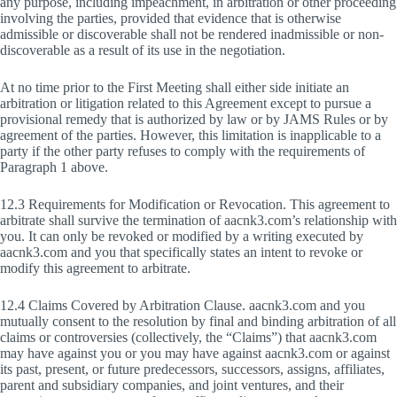
any purpose, including impeachment, in arbitration or other proceeding
involving the parties, provided that evidence that is otherwise
admissible or discoverable shall not be rendered inadmissible or non-
discoverable as a result of its use in the negotiation.
At no time prior to the First Meeting shall either side initiate an
arbitration or litigation related to this Agreement except to pursue a
provisional remedy that is authorized by law or by JAMS Rules or by
agreement of the parties. However, this limitation is inapplicable to a
party if the other party refuses to comply with the requirements of
Paragraph 1 above.
12.3 Requirements for Modification or Revocation. This agreement to
arbitrate shall survive the termination of aacnk3.com’s relationship with
you. It can only be revoked or modified by a writing executed by
aacnk3.com and you that specifically states an intent to revoke or
modify this agreement to arbitrate.
12.4 Claims Covered by Arbitration Clause. aacnk3.com and you
mutually consent to the resolution by final and binding arbitration of all
claims or controversies (collectively, the “Claims”) that aacnk3.com
may have against you or you may have against aacnk3.com or against
its past, present, or future predecessors, successors, assigns, affiliates,
parent and subsidiary companies, and joint ventures, and their