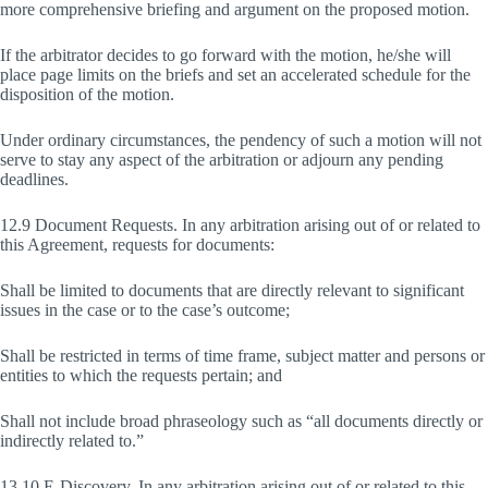
more comprehensive briefing and argument on the proposed motion.
If the arbitrator decides to go forward with the motion, he/she will
place page limits on the briefs and set an accelerated schedule for the
disposition of the motion.
Under ordinary circumstances, the pendency of such a motion will not
serve to stay any aspect of the arbitration or adjourn any pending
deadlines.
12.9 Document Requests. In any arbitration arising out of or related to
this Agreement, requests for documents:
Shall be limited to documents that are directly relevant to significant
issues in the case or to the case’s outcome;
Shall be restricted in terms of time frame, subject matter and persons or
entities to which the requests pertain; and
Shall not include broad phraseology such as “all documents directly or
indirectly related to.”
13.10 E-Discovery. In any arbitration arising out of or related to this