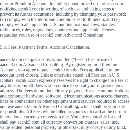
of your Premium Account, including unauthorized use prior to your
notifying aacnk3.com in writing of such use and taking steps to
prevent its further occurrence, including by changing your password;
(E) comply with the terms and conditions set forth herein; and (F)
comply with all applicable U.S. and international laws, statutes,
ordinances, rules, regulations, contracts and applicable licenses
regarding your use of aacnk3.com Advanced Consulting.
5.3. Fees; Payment Terms; Account Cancellation.
aacnk3.com charges a subscription fee (“Fees”) for the use of
aacnk3.com Advanced Consulting. By registering for a Premium
Account, you agree to pay aacnk3.com the Fees applicable to the
account level chosen. Unless otherwise stated, all Fees are in U.S.
Dollars. aacnk3.com expressly reserves the right to change the Fees at
any time, upon 30-days written notice to you at your registered email
address. The Fees do not include any payment for telecommunications
and computer hardware, software, telecommunications access charges,
lines or connections or other equipment and services required to access
and use aacnk3.com Advanced Consulting, which shall be your sole
responsibility. All Fees will be billed to your credit card at the current
international currency conversion rate. You are responsible for and
shall pay aacnk3.com all currency conversion charges, sales, use,
value-added, personal property or other tax, duty or levy of any kind,