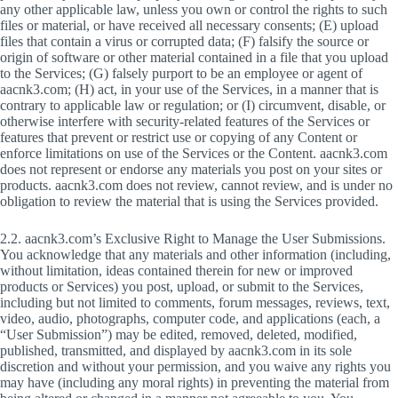
any other applicable law, unless you own or control the rights to such
files or material, or have received all necessary consents; (E) upload
files that contain a virus or corrupted data; (F) falsify the source or
origin of software or other material contained in a file that you upload
to the Services; (G) falsely purport to be an employee or agent of
aacnk3.com; (H) act, in your use of the Services, in a manner that is
contrary to applicable law or regulation; or (I) circumvent, disable, or
otherwise interfere with security-related features of the Services or
features that prevent or restrict use or copying of any Content or
enforce limitations on use of the Services or the Content. aacnk3.com
does not represent or endorse any materials you post on your sites or
products. aacnk3.com does not review, cannot review, and is under no
obligation to review the material that is using the Services provided.
2.2. aacnk3.com’s Exclusive Right to Manage the User Submissions.
You acknowledge that any materials and other information (including,
without limitation, ideas contained therein for new or improved
products or Services) you post, upload, or submit to the Services,
including but not limited to comments, forum messages, reviews, text,
video, audio, photographs, computer code, and applications (each, a
“User Submission”) may be edited, removed, deleted, modified,
published, transmitted, and displayed by aacnk3.com in its sole
discretion and without your permission, and you waive any rights you
may have (including any moral rights) in preventing the material from