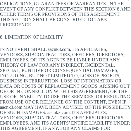
OBLIGATIONS, GUARANTEES OR WARRANTIES. IN THE
EVENT OF ANY CONFLICT BETWEEN THIS SECTION 8 AND
OTHER TERMS OR PROVISIONS OF THIS AGREEMENT,
THIS SECTION SHALL BE CONSTRUED TO TAKE
PRECEDENCE.
8. LIMITATION OF LIABILITY
IN NO EVENT SHALL aacnk3.com, ITS AFFILIATES,
VENDORS, SUBCONTRACTORS, OFFICERS, DIRECTORS,
EMPLOYEES, OR ITS AGENTS BE LIABLE UNDER ANY
THEORY OF LAW FOR ANY INDIRECT, INCIDENTAL,
SPECIAL, PUNITIVE OR CONSEQUENTIAL DAMAGES,
INCLUDING, BUT NOT LIMITED TO, LOSS OF PROFITS,
BUSINESS INTERRUPTION, LOSS OF INFORMATION OR
DATA OR COSTS OF REPLACEMENT GOODS, ARISING OUT
OF OR IN CONNECTION WITH THIS AGREEMENT, OR THE
USE OR INABILITY TO USE THE SERVICES, OR RESULTING
FROM USE OF OR RELIANCE ON THE CONTENT, EVEN IF
aacnk3.com MAY HAVE BEEN ADVISED OF THE POSSIBILITY
OF SUCH DAMAGES. aacnk3.com, ITS AFFILIATES,
VENDORS, SUBCONTRACTORS, OFFICERS, DIRECTORS,
EMPLOYEES, AND ITS AGENTS’ ENTIRE LIABILITY UNDER
THIS AGREEMENT, IF ANY, FOR ANY CLAIMS FOR