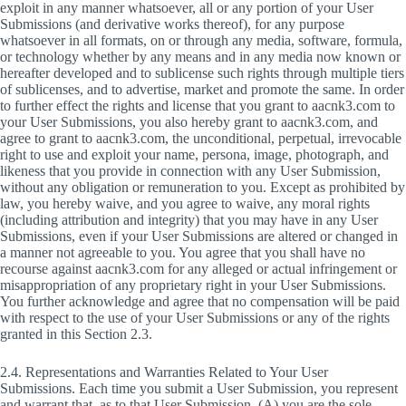
exploit in any manner whatsoever, all or any portion of your User
Submissions (and derivative works thereof), for any purpose
whatsoever in all formats, on or through any media, software, formula,
or technology whether by any means and in any media now known or
hereafter developed and to sublicense such rights through multiple tiers
of sublicenses, and to advertise, market and promote the same. In order
to further effect the rights and license that you grant to aacnk3.com to
your User Submissions, you also hereby grant to aacnk3.com, and
agree to grant to aacnk3.com, the unconditional, perpetual, irrevocable
right to use and exploit your name, persona, image, photograph, and
likeness that you provide in connection with any User Submission,
without any obligation or remuneration to you. Except as prohibited by
law, you hereby waive, and you agree to waive, any moral rights
(including attribution and integrity) that you may have in any User
Submissions, even if your User Submissions are altered or changed in
a manner not agreeable to you. You agree that you shall have no
recourse against aacnk3.com for any alleged or actual infringement or
misappropriation of any proprietary right in your User Submissions.
You further acknowledge and agree that no compensation will be paid
with respect to the use of your User Submissions or any of the rights
granted in this Section 2.3.
2.4. Representations and Warranties Related to Your User
Submissions. Each time you submit a User Submission, you represent
and warrant that, as to that User Submission, (A) you are the sole