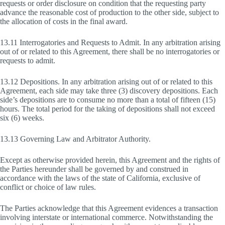
requests or order disclosure on condition that the requesting party
advance the reasonable cost of production to the other side, subject to
the allocation of costs in the final award.
13.11 Interrogatories and Requests to Admit. In any arbitration arising
out of or related to this Agreement, there shall be no interrogatories or
requests to admit.
13.12 Depositions. In any arbitration arising out of or related to this
Agreement, each side may take three (3) discovery depositions. Each
side’s depositions are to consume no more than a total of fifteen (15)
hours. The total period for the taking of depositions shall not exceed
six (6) weeks.
13.13 Governing Law and Arbitrator Authority.
Except as otherwise provided herein, this Agreement and the rights of
the Parties hereunder shall be governed by and construed in
accordance with the laws of the state of California, exclusive of
conflict or choice of law rules.
The Parties acknowledge that this Agreement evidences a transaction
involving interstate or international commerce. Notwithstanding the