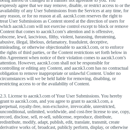
being altered or changed in a manner not agreeable to you. You
expressly agree that we may remove, disable, or restrict access to or the
availability of any User Submissions from the Services at any time, for
any reason, or for no reason at all. aacnk3.com reserves the right to
treat User Submissions as Content stored at the direction of users for
which aacnk3.com will not exercise control except to block or remove
Content that comes to aacnk3.com’s attention and is offensive,
obscene, lewd, lascivious, filthy, violent, harassing, threatening,
abusive, illegal, libelous, defamatory, fraudulent, deceptive,
misleading, or otherwise objectionable to aacnk3.com, or to enforce
the rights of third parties, or the Content restrictions set forth below in
this Agreement when notice of their violation comes to aacnk3.com’s
attention. However, aacnk3.com shall not be responsible for
controlling or editing any Content, and aacnk3.com has no contractual
obligation to remove inappropriate or unlawful Content. Under no
circumstances will we be held liable for removing, disabling, or
restricting access to or the availability of Content.
2.3. License to aacnk3.com of Your User Submissions. You hereby
grant to aacnk3.com, and you agree to grant to aacnk3.com, a
perpetual, royalty-free, non-exclusive, irrevocable, unrestricted,
unconditional, unlimited, worldwide, and cost-free license to use, copy,
record, disclose, sell, re-sell, sublicense, reproduce, distribute,
redistribute, modify, adapt, publish, edit, translate, transmit, create
derivative works of, broadcast, publicly perform, display, or otherwise