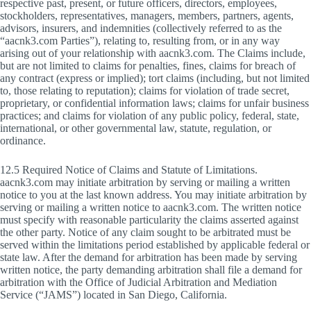
respective past, present, or future officers, directors, employees,
stockholders, representatives, managers, members, partners, agents,
advisors, insurers, and indemnities (collectively referred to as the
“aacnk3.com Parties”), relating to, resulting from, or in any way
arising out of your relationship with aacnk3.com. The Claims include,
but are not limited to claims for penalties, fines, claims for breach of
any contract (express or implied); tort claims (including, but not limited
to, those relating to reputation); claims for violation of trade secret,
proprietary, or confidential information laws; claims for unfair business
practices; and claims for violation of any public policy, federal, state,
international, or other governmental law, statute, regulation, or
ordinance.
12.5 Required Notice of Claims and Statute of Limitations.
aacnk3.com may initiate arbitration by serving or mailing a written
notice to you at the last known address. You may initiate arbitration by
serving or mailing a written notice to aacnk3.com. The written notice
must specify with reasonable particularity the claims asserted against
the other party. Notice of any claim sought to be arbitrated must be
served within the limitations period established by applicable federal or
state law. After the demand for arbitration has been made by serving
written notice, the party demanding arbitration shall file a demand for
arbitration with the Office of Judicial Arbitration and Mediation
Service (“JAMS”) located in San Diego, California.