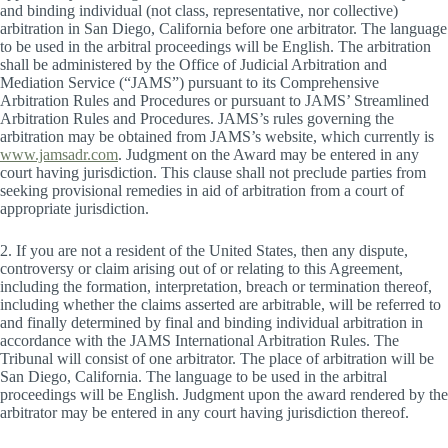
and binding individual (not class, representative, nor collective)
arbitration in San Diego, California before one arbitrator. The language
to be used in the arbitral proceedings will be English. The arbitration
shall be administered by the Office of Judicial Arbitration and
Mediation Service (“JAMS”) pursuant to its Comprehensive
Arbitration Rules and Procedures or pursuant to JAMS’ Streamlined
Arbitration Rules and Procedures. JAMS’s rules governing the
arbitration may be obtained from JAMS’s website, which currently is
www.jamsadr.com
. Judgment on the Award may be entered in any
court having jurisdiction. This clause shall not preclude parties from
seeking provisional remedies in aid of arbitration from a court of
appropriate jurisdiction.
2. If you are not a resident of the United States, then any dispute,
controversy or claim arising out of or relating to this Agreement,
including the formation, interpretation, breach or termination thereof,
including whether the claims asserted are arbitrable, will be referred to
and finally determined by final and binding individual arbitration in
accordance with the JAMS International Arbitration Rules. The
Tribunal will consist of one arbitrator. The place of arbitration will be
San Diego, California. The language to be used in the arbitral
proceedings will be English. Judgment upon the award rendered by the
arbitrator may be entered in any court having jurisdiction thereof.