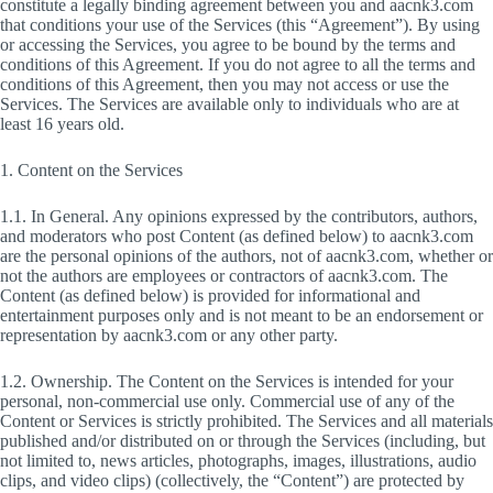
constitute a legally binding agreement between you and aacnk3.com
that conditions your use of the Services (this “Agreement”). By using
or accessing the Services, you agree to be bound by the terms and
conditions of this Agreement. If you do not agree to all the terms and
conditions of this Agreement, then you may not access or use the
Services. The Services are available only to individuals who are at
least 16 years old.
1. Content on the Services
1.1. In General. Any opinions expressed by the contributors, authors,
and moderators who post Content (as defined below) to aacnk3.com
are the personal opinions of the authors, not of aacnk3.com, whether or
not the authors are employees or contractors of aacnk3.com. The
Content (as defined below) is provided for informational and
entertainment purposes only and is not meant to be an endorsement or
representation by aacnk3.com or any other party.
1.2. Ownership. The Content on the Services is intended for your
personal, non-commercial use only. Commercial use of any of the
Content or Services is strictly prohibited. The Services and all materials
published and/or distributed on or through the Services (including, but
not limited to, news articles, photographs, images, illustrations, audio
clips, and video clips) (collectively, the “Content”) are protected by