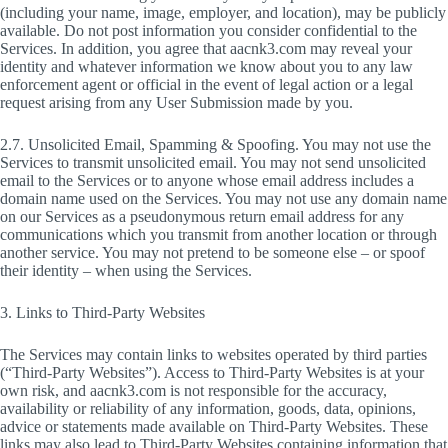
(including your name, image, employer, and location), may be publicly
available. Do not post information you consider confidential to the
Services. In addition, you agree that aacnk3.com may reveal your
identity and whatever information we know about you to any law
enforcement agent or official in the event of legal action or a legal
request arising from any User Submission made by you.
2.7. Unsolicited Email, Spamming & Spoofing. You may not use the
Services to transmit unsolicited email. You may not send unsolicited
email to the Services or to anyone whose email address includes a
domain name used on the Services. You may not use any domain name
on our Services as a pseudonymous return email address for any
communications which you transmit from another location or through
another service. You may not pretend to be someone else – or spoof
their identity – when using the Services.
3. Links to Third-Party Websites
The Services may contain links to websites operated by third parties
(“Third-Party Websites”). Access to Third-Party Websites is at your
own risk, and aacnk3.com is not responsible for the accuracy,
availability or reliability of any information, goods, data, opinions,
advice or statements made available on Third-Party Websites. These
links may also lead to Third-Party Websites containing information that