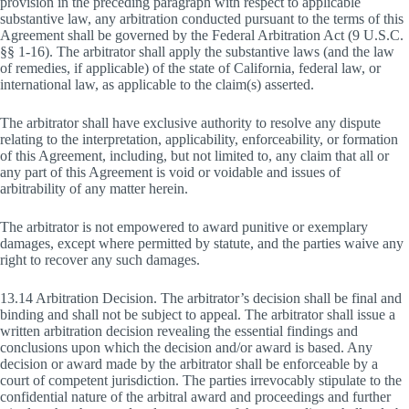
provision in the preceding paragraph with respect to applicable
substantive law, any arbitration conducted pursuant to the terms of this
Agreement shall be governed by the Federal Arbitration Act (9 U.S.C.
§§ 1-16). The arbitrator shall apply the substantive laws (and the law
of remedies, if applicable) of the state of California, federal law, or
international law, as applicable to the claim(s) asserted.
The arbitrator shall have exclusive authority to resolve any dispute
relating to the interpretation, applicability, enforceability, or formation
of this Agreement, including, but not limited to, any claim that all or
any part of this Agreement is void or voidable and issues of
arbitrability of any matter herein.
The arbitrator is not empowered to award punitive or exemplary
damages, except where permitted by statute, and the parties waive any
right to recover any such damages.
13.14 Arbitration Decision. The arbitrator’s decision shall be final and
binding and shall not be subject to appeal. The arbitrator shall issue a
written arbitration decision revealing the essential findings and
conclusions upon which the decision and/or award is based. Any
decision or award made by the arbitrator shall be enforceable by a
court of competent jurisdiction. The parties irrevocably stipulate to the
confidential nature of the arbitral award and proceedings and further