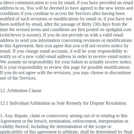
a direct communication to you by email, if you have provided an email
address to us. You will be deemed to have agreed to the new terms and
conditions if you continue to access the Services after having been
notified of such revisions or modifications by email or, if you have not
been notified by email, after the passage of thirty (30) days from the
time the revised terms and conditions are first posted on npdigital.com
(whichever is sooner). If you do not provide us with a valid email
address to send you information concerning revisions or modifications
to this Agreement, then you agree that you will not receive notice by
email. If you change email accounts, it will be your responsibility to
notify us of a new valid email address in order to receive email notice.
We assume no responsibility for your failure to actually receive notice.
It is your responsibility to review this page for possible modifications.
If you do not agree with the revisions, you may choose to discontinue
use of the Services.
12. Arbitration Clause
12.1 Individual Arbitration as Sole Remedy for Dispute Resolution.
1. Any dispute, claim or controversy arising out of or relating to this
Agreement or the breach, termination, enforcement, interpretation or
validity thereof, including the determination of the scope or
applicability of this agreement to arbitrate, shall be determined by final