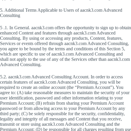
5. Additional Terms Applicable to Users of aacnk3.com Advanced
Consulting
5 .1. In General. aacnk3.com offers the opportunity to sign up to obtain
enhanced Content and features through aacnk3.com Advanced
Consulting. By using or accessing any products, Content, features,
Services or events offered through aacnk3.com Advanced Consulting,
you agree to be bound by the terms and conditions of this Section 5,
which are specific to use of aacnk3.com Advanced Consulting and
shall not apply to the use of any of the Services other than aacnk3.com
Advanced Consulting.
5.2. aacnk3.com Advanced Consulting Account. In order to access
certain features of aacnk3.com Advanced Consulting, you will be
required to create an online account (the “Premium Account”). You
agree to: (A) take reasonable measures to maintain the security of your
user identification, password and other information relating to your
Premium Account; (B) refrain from sharing your Premium Account
password or from allowing access to your Premium Account by any
third party; (C) be solely responsible for the security, confidentiality,
legality and integrity of all messages and Content that you receive,
transmit or store using aacnk3.com Advanced Consulting and the
Premium Account; (D) be responsible for all charges resulting from use