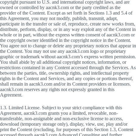
copyright pursuant to U.S. and international copyright laws, and are
owned or controlled by aacnk3.com or the party credited as the
provider of the Content. Except as set forth in Sections 1.3 and 5.4 of
this Agreement, you may not modify, publish, transmit, adapt,
participate in the transfer or sale of, reproduce, create new works from,
distribute, perform, display, or in any way exploit any of the Content in
whole or in part, without the express written consent of aacnk3.com or
the copyright owner identified in the copyright notice in the Content.
You agree not to change or delete any proprietary notices that appear in
the Content. You may not use any aacnk3.com logo or proprietary
graphic or trademark without aacnk3.com’s express written permission.
You shall abide by all additional copyright notices, information, or
restrictions contained in any Content accessed through the Services. As
between the parties, title, ownership rights, and intellectual property
rights in the Content and Services, and any copies or portions thereof,
shall remain in aacnk3.com and/or its Content providers or licensors.
aacnk3.com reserves any rights not expressly granted in this
Agreement.
1.3. Limited License. Subject to your strict compliance with this
Agreement, aacnk3.com grants you a limited, revocable, non-
transferable, non-assignable and non-exclusive license to access,
download (temporary storage only), display, view, use, play and/or
print the Content (excluding, for purposes of this Section 1.3, Content
accessed through aacnk3.com Advanced Consulting and further