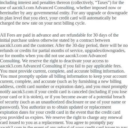
including interest and penalties thereon (collectively, “Taxes”) for the
use of aacnk3.com Advanced Consulting, whether imposed now or
hereinafter by any governmental entity. For any upgrade or downgrade
in plan level that you elect, your credit card will automatically be
charged the new rate on your next billing cycle.
All Fees are paid in advance and are refundable for 30 days of the
initial purchase unless otherwise stated by a contract between
aacnk3.com and the customer. After the 30-day period, there will be no
refunds or credits for partial months of service, upgrades/downgrades,
or for months when you did not use aacnk3.com Advanced
Consulting. We reserve the right to deactivate your access to
aacnk3.com Advanced Consulting if you fail to pay applicable fees.
You must provide current, complete, and accurate billing information.
You must promptly update all billing information to keep your account
current, complete, and accurate (such as by furnishing a new billing
address, credit card number or expiration date), and you must promptly
notify aacnk3.com if your credit card is canceled (including if you lose
your card or it is stolen), or if you become aware of a potential breach
of security (such as an unauthorized disclosure or use of your name or
password). You authorize us to obtain updated or replacement
expiration dates for your credit card in the event that the credit card
you provided us expires. We reserve the right to charge any renewal
card issued to you as a replacement. You agree to promptly pay
aacnk3.com in the event of any refusal of your credit card issuer to pay