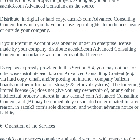
in connection with a specific project, as long as you attribute
aacnk3.com Advanced Consulting as the source.
Distribute, in digital or hard copy, aacnk3.com Advanced Consulting
Content for which you have purchase reprint rights, to audiences inside
or outside your company.
If your Premium Account was obtained under an enterprise license
made by your company, distribute aacnk3.com Advanced Consulting
Content in accordance with the terms of that license.
Except as expressly provided in this Section 5.4, you may not post or
otherwise distribute aacnk3.com Advanced Consulting Content (e.g.
via hard copy, email, and/or posting on intranet, company bulletin
boards or other information storage & retrieval systems). The foregoing
limited license (A) does not give you any ownership of, or any other
intellectual property interest in, any aacnk3.com Advanced Consulting
Content, and (B) may be immediately suspended or terminated for any
reason, in aacnk3.com’s sole discretion, and without advance notice or
liability.
6. Operation of the Services
aacnk3.com reserves complete and sole discretion with respect to the