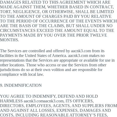
DAMAGES RELATED TO THIS AGREEMENT WHICH ARE
MADE AGAINST THEM, WHETHER BASED IN CONTRACT,
TORT, NEGLIGENCE, OR OTHERWISE, SHALL BE LIMITED
TO THE AMOUNT OF CHARGES PAID BY YOU RELATIVE
TO THE PERIOD OF OCCURRENCE OF THE EVENTS WHICH
ARE THE BASIS OF THE CLAIMS, BUT SHALL UNDER NO
CIRCUMSTANCES EXCEED THE AMOUNT EQUAL TO THE
PAYMENTS MADE BY YOU OVER THE PRIOR TWELVE
MONTHS.
The Services are controlled and offered by aacnk3.com from its
facilities in the United States of America. aacnk3.com makes no
representations that the Services are appropriate or available for use in
other locations. Those who access or use the Services from other
jurisdictions do so at their own volition and are responsible for
compliance with local law.
9. INDEMNIFICATION
YOU AGREE TO INDEMNIFY, DEFEND AND HOLD
HARMLESS aacnk3.comaacnk3.com, ITS OFFICERS,
DIRECTORS, EMPLOYEES, AGENTS, AND SUPPLIERS FROM
AND AGAINST ALL LOSSES, EXPENSES, DAMAGES AND
COSTS, INCLUDING REASONABLE ATTORNEY’S FEES,