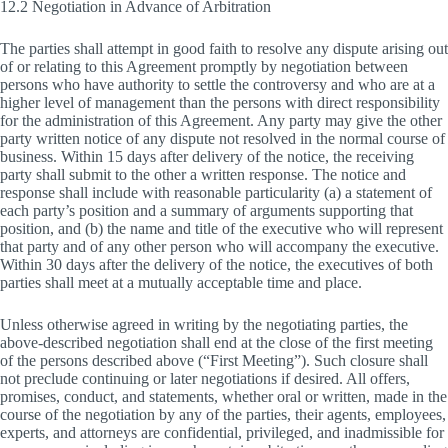
12.2 Negotiation in Advance of Arbitration
The parties shall attempt in good faith to resolve any dispute arising out
of or relating to this Agreement promptly by negotiation between
persons who have authority to settle the controversy and who are at a
higher level of management than the persons with direct responsibility
for the administration of this Agreement. Any party may give the other
party written notice of any dispute not resolved in the normal course of
business. Within 15 days after delivery of the notice, the receiving
party shall submit to the other a written response. The notice and
response shall include with reasonable particularity (a) a statement of
each party’s position and a summary of arguments supporting that
position, and (b) the name and title of the executive who will represent
that party and of any other person who will accompany the executive.
Within 30 days after the delivery of the notice, the executives of both
parties shall meet at a mutually acceptable time and place.
Unless otherwise agreed in writing by the negotiating parties, the
above-described negotiation shall end at the close of the first meeting
of the persons described above (“First Meeting”). Such closure shall
not preclude continuing or later negotiations if desired. All offers,
promises, conduct, and statements, whether oral or written, made in the
course of the negotiation by any of the parties, their agents, employees,
experts, and attorneys are confidential, privileged, and inadmissible for