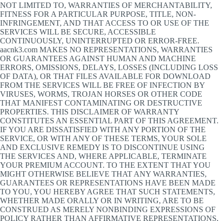
NOT LIMITED TO, WARRANTIES OF MERCHANTABILITY,
FITNESS FOR A PARTICULAR PURPOSE, TITLE, NON-
INFRINGEMENT, AND THAT ACCESS TO OR USE OF THE
SERVICES WILL BE SECURE, ACCESSIBLE
CONTINUOUSLY, UNINTERRUPTED OR ERROR-FREE.
aacnk3.com MAKES NO REPRESENTATIONS, WARRANTIES
OR GUARANTEES AGAINST HUMAN AND MACHINE
ERRORS, OMISSIONS, DELAYS, LOSSES (INCLUDING LOSS
OF DATA), OR THAT FILES AVAILABLE FOR DOWNLOAD
FROM THE SERVICES WILL BE FREE OF INFECTION BY
VIRUSES, WORMS, TROJAN HORSES OR OTHER CODE
THAT MANIFEST CONTAMINATING OR DESTRUCTIVE
PROPERTIES. THIS DISCLAIMER OF WARRANTY
CONSTITUTES AN ESSENTIAL PART OF THIS AGREEMENT.
IF YOU ARE DISSATISFIED WITH ANY PORTION OF THE
SERVICE, OR WITH ANY OF THESE TERMS, YOUR SOLE
AND EXCLUSIVE REMEDY IS TO DISCONTINUE USING
THE SERVICES AND, WHERE APPLICABLE, TERMINATE
YOUR PREMIUM ACCOUNT. TO THE EXTENT THAT YOU
MIGHT OTHERWISE BELIEVE THAT ANY WARRANTIES,
GUARANTEES OR REPRESENTATIONS HAVE BEEN MADE
TO YOU, YOU HEREBY AGREE THAT SUCH STATEMENTS,
WHETHER MADE ORALLY OR IN WRITING, ARE TO BE
CONSTRUED AS MERELY NONBINDING EXPRESSIONS OF
POLICY RATHER THAN AFFIRMATIVE REPRESENTATIONS,